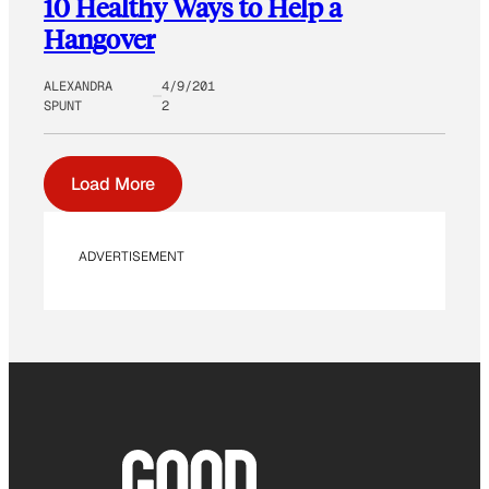
10 Healthy Ways to Help a
Hangover
ALEXANDRA
4/9/201
SPUNT
2
Load More
ADVERTISEMENT