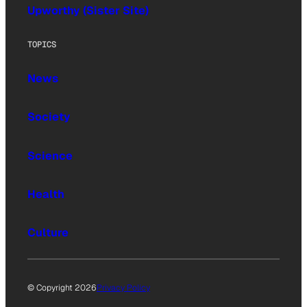
Upworthy (Sister Site)
TOPICS
News
Society
Science
Health
Culture
© Copyright 2026
Privacy Policy