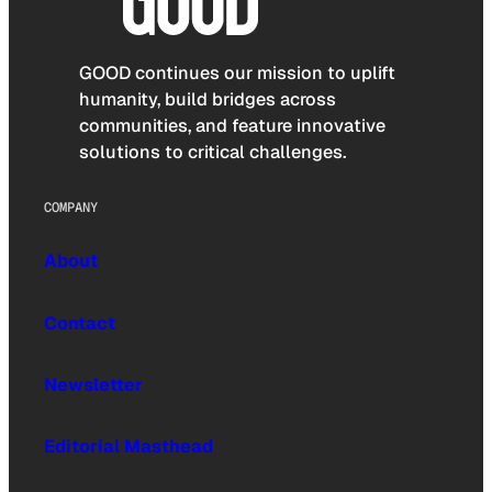
GOOD continues our mission to uplift
humanity, build bridges across
communities, and feature innovative
solutions to critical challenges.
COMPANY
About
Contact
Newsletter
Editorial Masthead