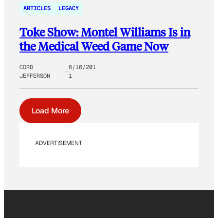
ARTICLES
LEGACY
Toke Show: Montel Williams Is in
the Medical Weed Game Now
CORD
6/16/201
JEFFERSON
1
Load More
ADVERTISEMENT