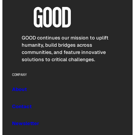
GOOD continues our mission to uplift
humanity, build bridges across
communities, and feature innovative
solutions to critical challenges.
COMPANY
About
Contact
Newsletter