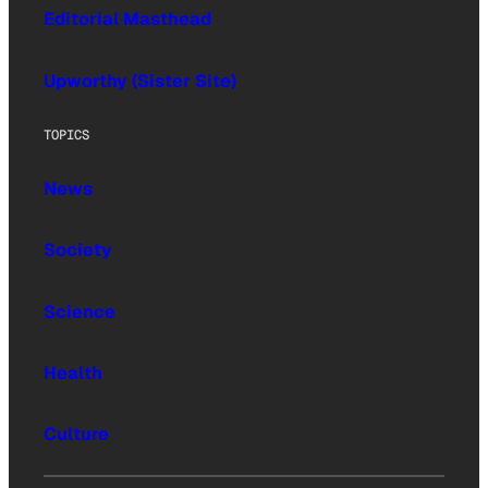
Editorial Masthead
Upworthy (Sister Site)
TOPICS
News
Society
Science
Health
Culture