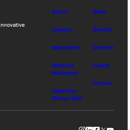
About
News
innovative
Contact
Society
Newsletter
Science
Editorial
Health
Masthead
Culture
Upworthy
(Sister Site)
Instagram
LinkedIn
Facebook
X
YouTub