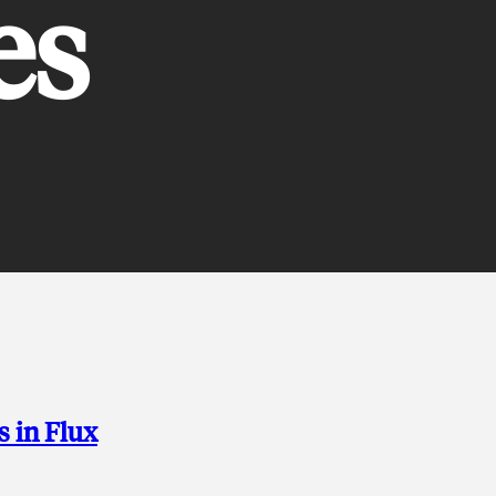
es
s in Flux