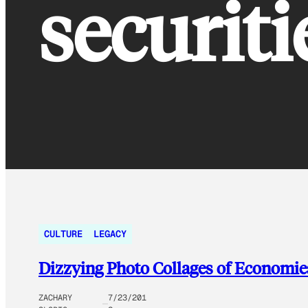
securiti
CULTURE
LEGACY
Dizzying Photo Collages of Economie
ZACHARY
7/23/201