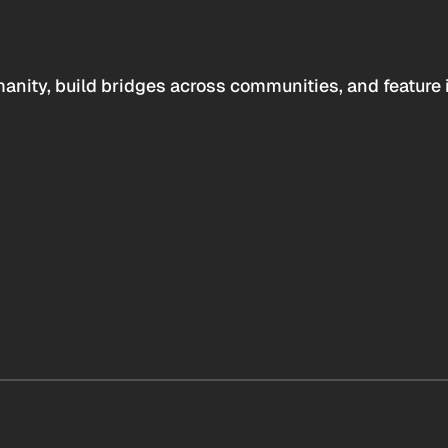
anity, build bridges across communities, and feature 