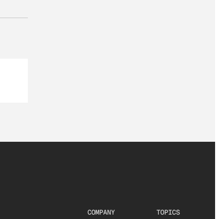
COMPANY
TOPICS