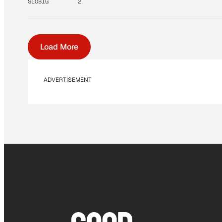
SLOBIG
2
Load More
ADVERTISEMENT