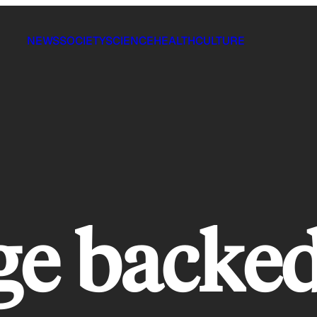
NEWS
SOCIETY
SCIENCE
HEALTH
CULTURE
ge backe