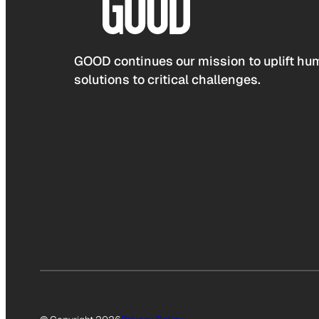
GOOD continues our mission to uplift hum
solutions to critical challenges.