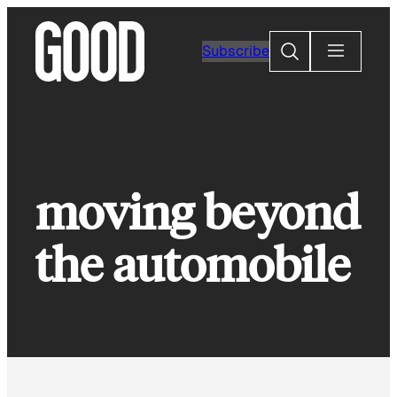
Skip
to
Search
Subscribe
content
moving beyond
the automobile