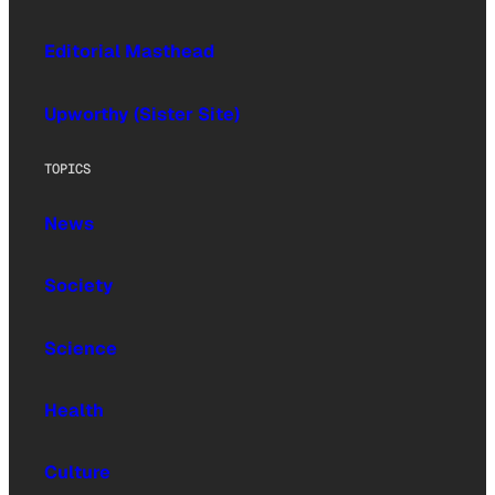
Editorial Masthead
Upworthy (Sister Site)
TOPICS
News
Society
Science
Health
Culture