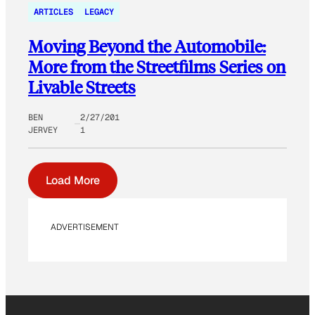
ARTICLES
LEGACY
Moving Beyond the Automobile:
More from the Streetfilms Series on
Livable Streets
BEN
2/27/201
JERVEY
1
Load More
ADVERTISEMENT