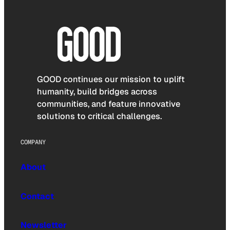
GOOD continues our mission to uplift
humanity, build bridges across
communities, and feature innovative
solutions to critical challenges.
COMPANY
About
Contact
Newsletter