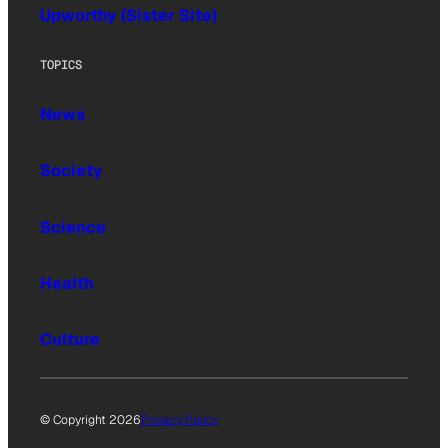
Upworthy (Sister Site)
TOPICS
News
Society
Science
Health
Culture
© Copyright 2026
Privacy Policy