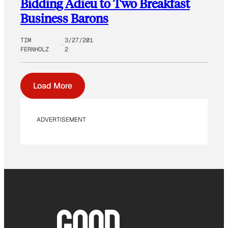
Bidding Adieu to Two Breakfast
Business Barons
TIM
3/27/201
FERNHOLZ
2
Load More
ADVERTISEMENT