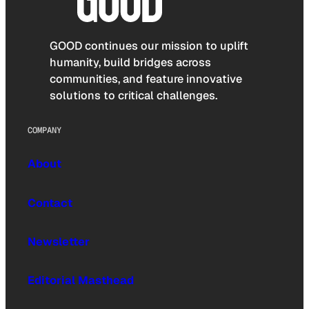
GOOD continues our mission to uplift
humanity, build bridges across
communities, and feature innovative
solutions to critical challenges.
COMPANY
About
Contact
Newsletter
Editorial Masthead