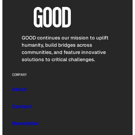
GOOD continues our mission to uplift
humanity, build bridges across
communities, and feature innovative
solutions to critical challenges.
COMPANY
About
Contact
Newsletter