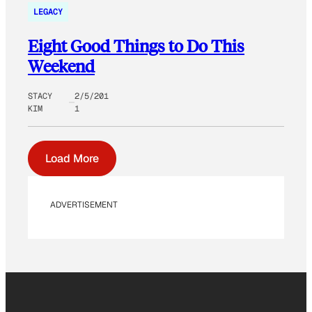
LEGACY
Eight Good Things to Do This
Weekend
STACY
2/5/201
KIM
1
Load More
ADVERTISEMENT