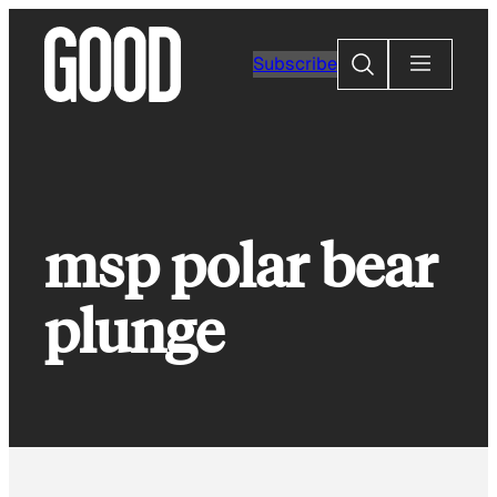
Skip
to
Search
Subscribe
content
msp polar bear
plunge