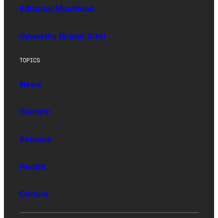
Editorial Masthead
Upworthy (Sister Site)
TOPICS
News
Society
Science
Health
Culture