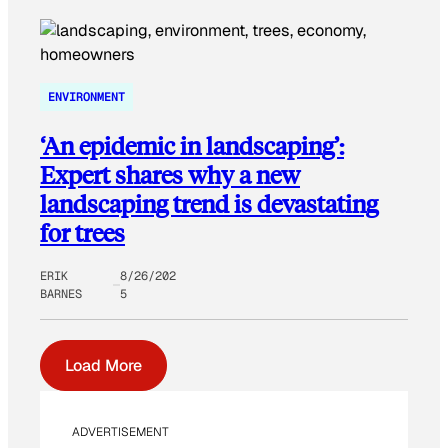
ENVIRONMENT
‘An epidemic in landscaping’:
Expert shares why a new
landscaping trend is devastating
for trees
ERIK
8/26/202
BARNES
5
Load More
ADVERTISEMENT