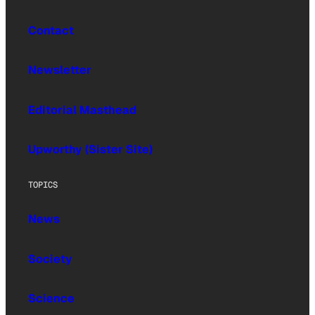
Contact
Newsletter
Editorial Masthead
Upworthy (Sister Site)
TOPICS
News
Society
Science