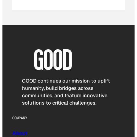
GOOD continues our mission to uplift
humanity, build bridges across
communities, and feature innovative
solutions to critical challenges.
COMPANY
About