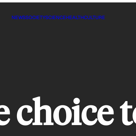
NEWS
SOCIETY
SCIENCE
HEALTH
CULTURE
 choice t