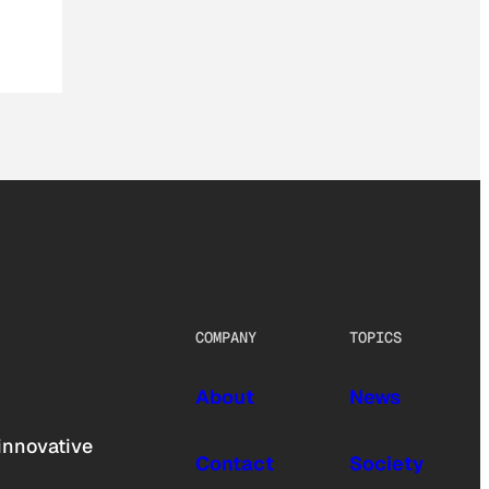
COMPANY
TOPICS
About
News
innovative
Contact
Society