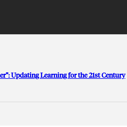
r”: Updating Learning for the 21st Century