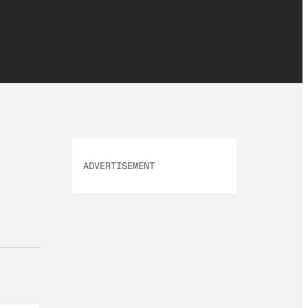
ADVERTISEMENT