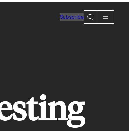
Search
Subscribe
esting