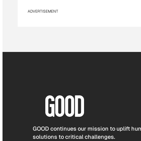
ADVERTISEMENT
GOOD continues our mission to uplift hum
solutions to critical challenges.