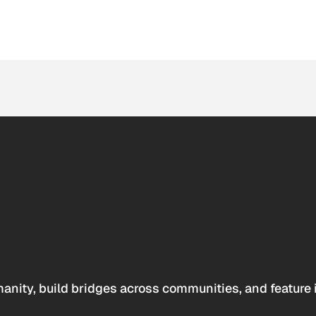
anity, build bridges across communities, and feature 