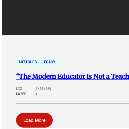
ARTICLES
LEGACY
“The Modern Educator Is Not a Teache
LIZ
5/26/201
DWYER
1
Load More