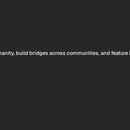
anity, build bridges across communities, and feature 