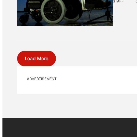
STAFF
Load More
ADVERTISEMENT