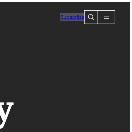
Search
Subscribe
y