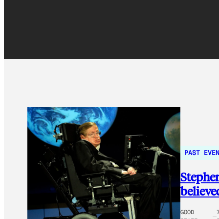
PAST EVE
Stephen
believe
GOOD