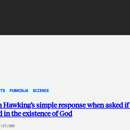
NTS
PUBNINJA
SCIENCE
 Hawking’s simple response when asked if
d in the existence of God
7/27/202