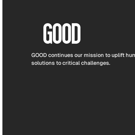
GOOD continues our mission to uplift hum
solutions to critical challenges.