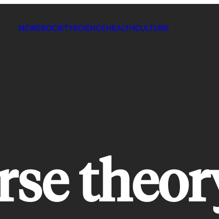
NEWS
SOCIETY
SCIENCE
HEALTH
CULTURE
rse theor