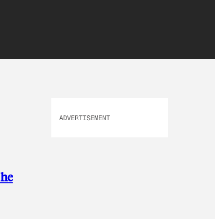
ADVERTISEMENT
 he