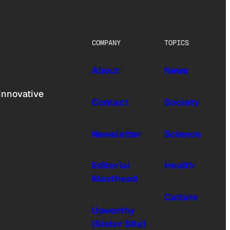
COMPANY
TOPICS
About
News
innovative
Contact
Society
Newsletter
Science
Editorial
Health
Masthead
Culture
Upworthy
(Sister Site)