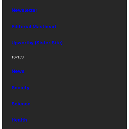
Newsletter
Editorial Masthead
Upworthy (Sister Site)
TOPICS
News
Society
Science
Health