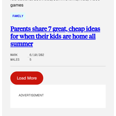
FAMILY
Parents share 7 great, cheap ideas
for when their kids are home all
summer
MARK
6/10/202
WALES
5
Load More
ADVERTISEMENT