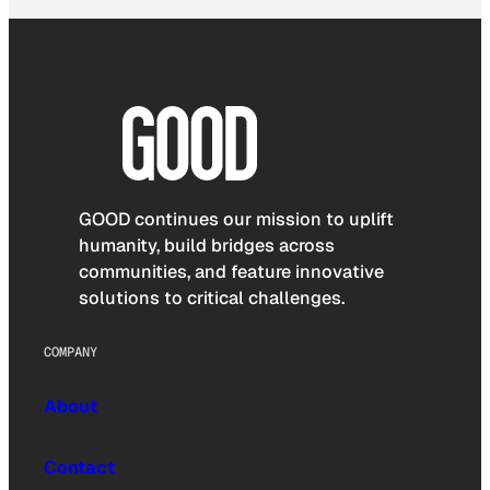
GOOD continues our mission to uplift
humanity, build bridges across
communities, and feature innovative
solutions to critical challenges.
COMPANY
About
Contact