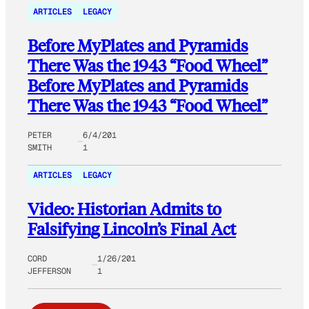
ARTICLES
LEGACY
Before MyPlates and Pyramids
There Was the 1943 “Food Wheel”
Before MyPlates and Pyramids
There Was the 1943 “Food Wheel”
PETER
6/4/201
SMITH
1
ARTICLES
LEGACY
Video: Historian Admits to
Falsifying Lincoln’s Final Act
CORD
1/26/201
JEFFERSON
1