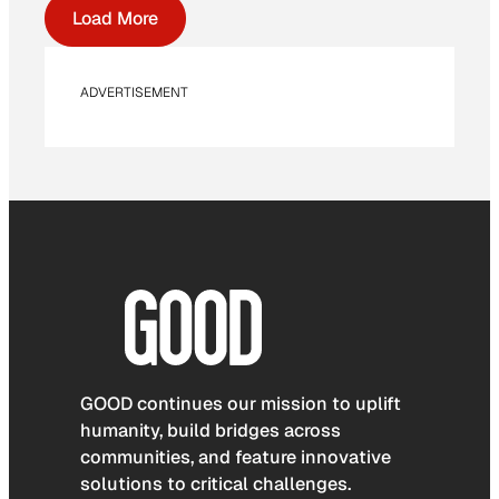
Load More
ADVERTISEMENT
GOOD continues our mission to uplift
humanity, build bridges across
communities, and feature innovative
solutions to critical challenges.