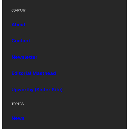
COMPANY
About
Contact
Newsletter
Editorial Masthead
Upworthy (Sister Site)
TOPICS
News