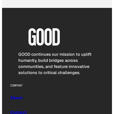
GOOD continues our mission to uplift
humanity, build bridges across
communities, and feature innovative
solutions to critical challenges.
COMPANY
About
Contact