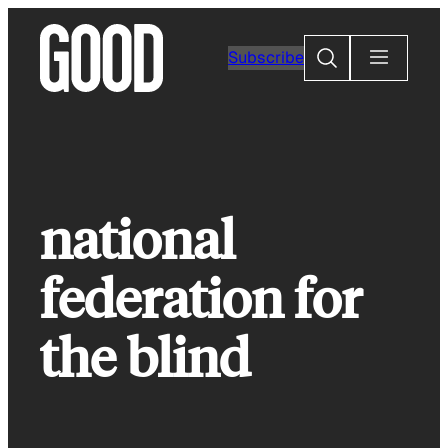
Skip
to
Search
Subscribe
content
national
federation for
the blind