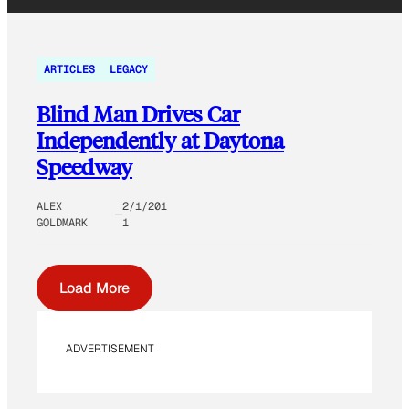
ARTICLES
LEGACY
Blind Man Drives Car
Independently at Daytona
Speedway
ALEX
2/1/201
GOLDMARK
1
Load More
ADVERTISEMENT