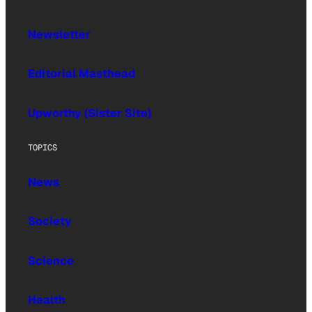
Newsletter
Editorial Masthead
Upworthy (Sister Site)
TOPICS
News
Society
Science
Health