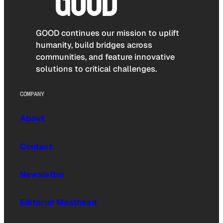
GOOD continues our mission to uplift
humanity, build bridges across
communities, and feature innovative
solutions to critical challenges.
COMPANY
About
Contact
Newsletter
Editorial Masthead