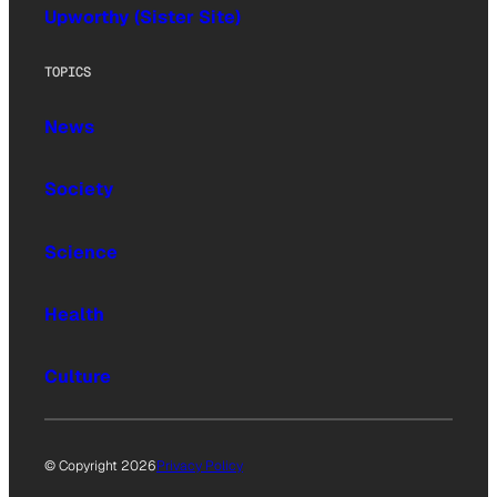
Upworthy (Sister Site)
TOPICS
News
Society
Science
Health
Culture
© Copyright 2026
Privacy Policy