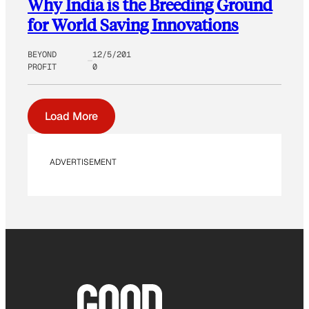
Why India is the Breeding Ground
for World Saving Innovations
BEYOND
12/5/201
PROFIT
0
Load More
ADVERTISEMENT