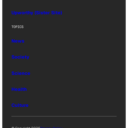
Upworthy (Sister Site)
TOPICS
News
Society
Science
Health
Culture