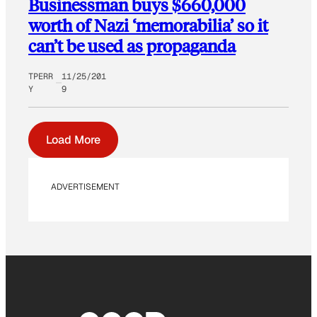
Businessman buys $660,000
worth of Nazi ‘memorabilia’ so it
can’t be used as propaganda
TPERR
11/25/201
Y
9
Load More
ADVERTISEMENT