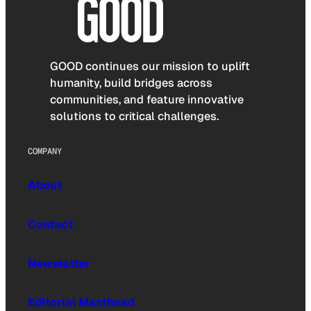
GOOD continues our mission to uplift
humanity, build bridges across
communities, and feature innovative
solutions to critical challenges.
COMPANY
About
Contact
Newsletter
Editorial Masthead