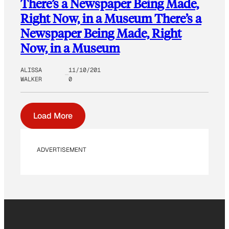
There’s a Newspaper Being Made,
Right Now, in a Museum There’s a
Newspaper Being Made, Right
Now, in a Museum
ALISSA
11/10/201
WALKER
0
Load More
ADVERTISEMENT