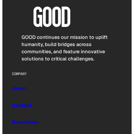
GOOD continues our mission to uplift
humanity, build bridges across
communities, and feature innovative
solutions to critical challenges.
COMPANY
About
Contact
Newsletter