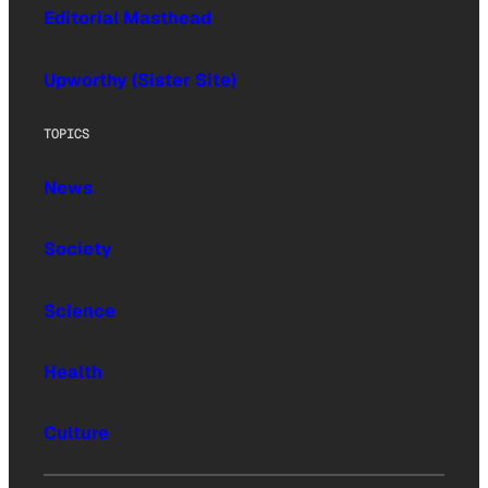
Editorial Masthead
Upworthy (Sister Site)
TOPICS
News
Society
Science
Health
Culture