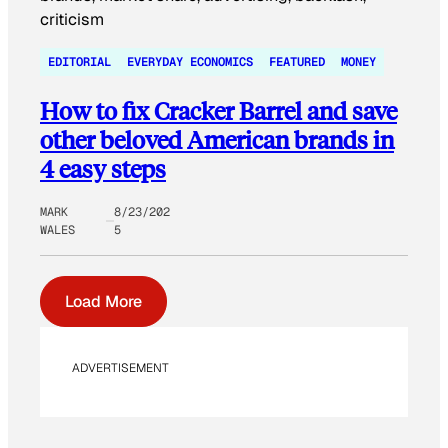
EDITORIAL
EVERYDAY ECONOMICS
FEATURED
MONEY
How to fix Cracker Barrel and save
other beloved American brands in
4 easy steps
MARK
8/23/202
WALES
5
Load More
ADVERTISEMENT