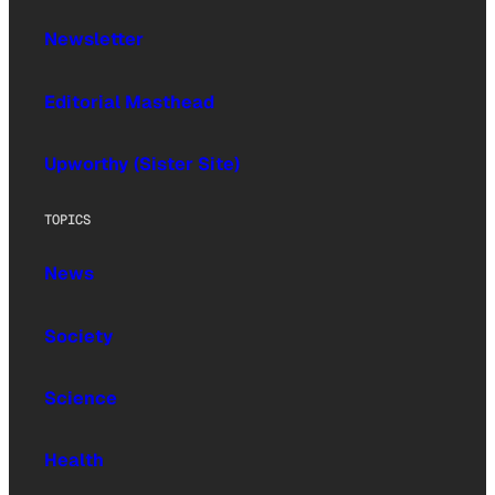
Newsletter
Editorial Masthead
Upworthy (Sister Site)
TOPICS
News
Society
Science
Health