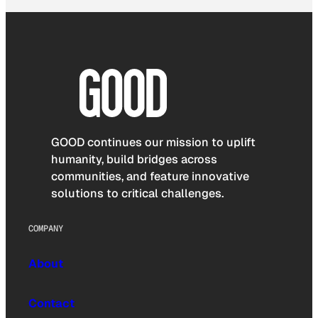
GOOD continues our mission to uplift
humanity, build bridges across
communities, and feature innovative
solutions to critical challenges.
COMPANY
About
Contact