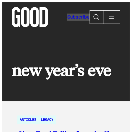
Skip
to
Search
Subscribe
content
new year’s eve
ARTICLES
LEGACY