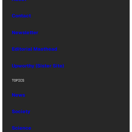
Contact
Newsletter
Editorial Masthead
Upworthy (Sister Site)
TOPICS
News
Society
Science