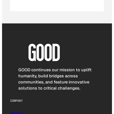
GOOD continues our mission to uplift
humanity, build bridges across
communities, and feature innovative
solutions to critical challenges.
COMPANY
About