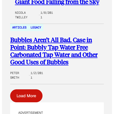
Giant Food Falling from the Sky
NICOLA
1/8/201
TWILLEY
1
ARTICLES
LEGACY
Bubbles Aren’t All Bad. Case in
Point: Bubbly Tap Water Free
Carbonated Tap Water and Other
Good Uses of Bubbles
PETER
1/2/201
SMITH
1
Load More
ADVERTISEMENT