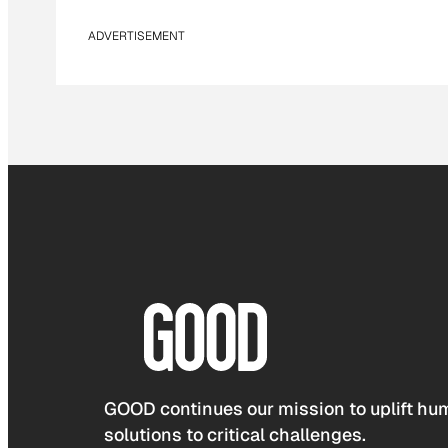
ADVERTISEMENT
GOOD continues our mission to uplift hum
solutions to critical challenges.