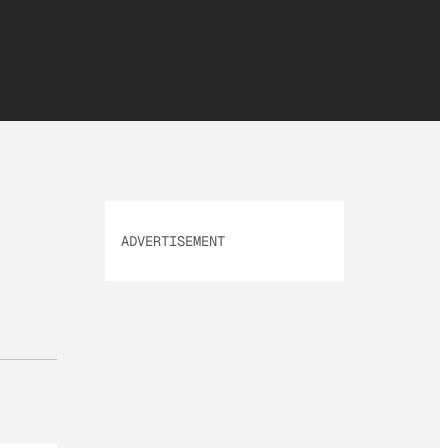
ADVERTISEMENT