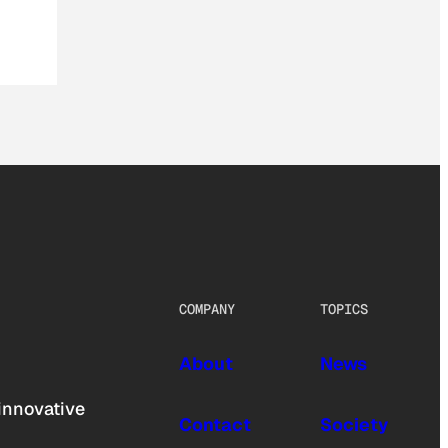
COMPANY
TOPICS
About
News
innovative
Contact
Society