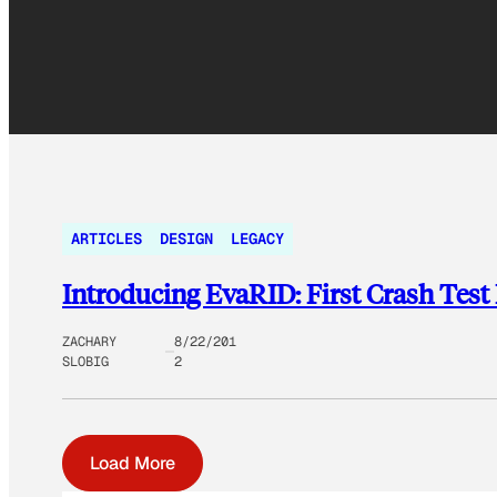
ARTICLES
DESIGN
LEGACY
Introducing EvaRID: First Crash Te
ZACHARY
8/22/201
SLOBIG
2
Load More