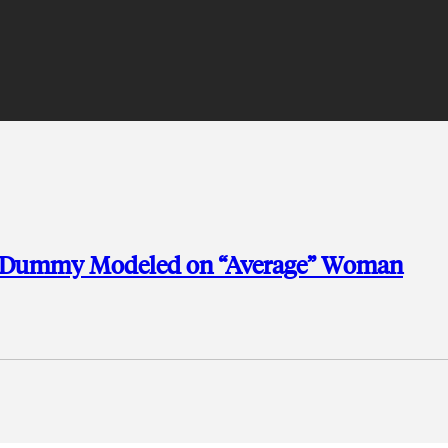
st Dummy Modeled on “Average” Woman