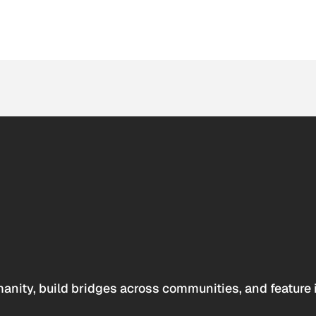
anity, build bridges across communities, and feature 