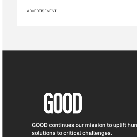
ADVERTISEMENT
GOOD continues our mission to uplift hum
solutions to critical challenges.