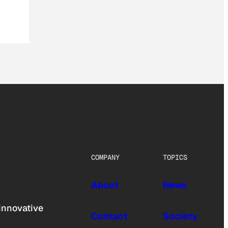
COMPANY
TOPICS
About
News
innovative
Contact
Society