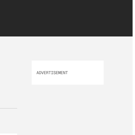
ADVERTISEMENT