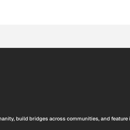
anity, build bridges across communities, and feature 