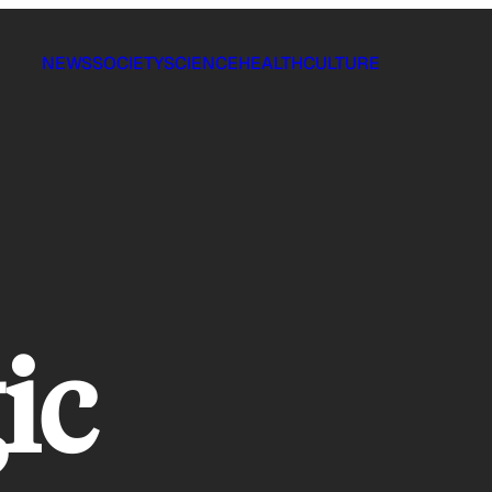
NEWS
SOCIETY
SCIENCE
HEALTH
CULTURE
ic