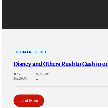
ARTICLES
LEGACY
Disney and Others Rush to Cash in 
ALEX
5/21/201
GOLDMARK
1
Load More