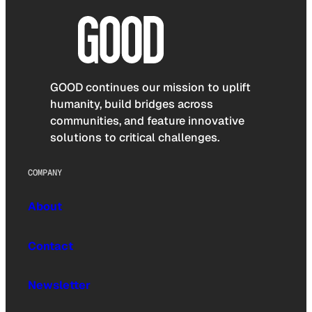
GOOD continues our mission to uplift
humanity, build bridges across
communities, and feature innovative
solutions to critical challenges.
COMPANY
About
Contact
Newsletter