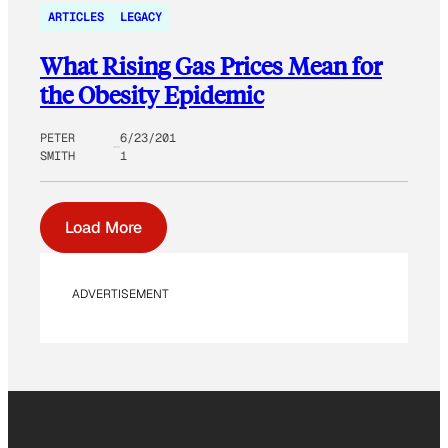
ARTICLES
LEGACY
What Rising Gas Prices Mean for
the Obesity Epidemic
PETER
6/23/201
SMITH
1
Load More
ADVERTISEMENT