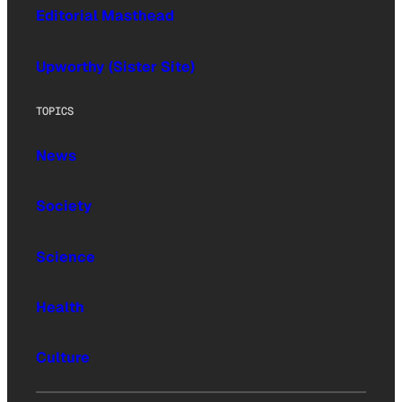
Editorial Masthead
Upworthy (Sister Site)
TOPICS
News
Society
Science
Health
Culture