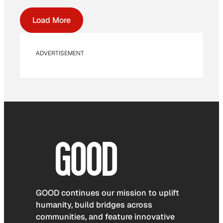
Load More
ADVERTISEMENT
GOOD continues our mission to uplift
humanity, build bridges across
communities, and feature innovative