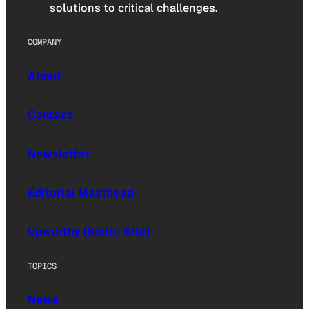
solutions to critical challenges.
COMPANY
About
Contact
Newsletter
Editorial Masthead
Upworthy (Sister Site)
TOPICS
News