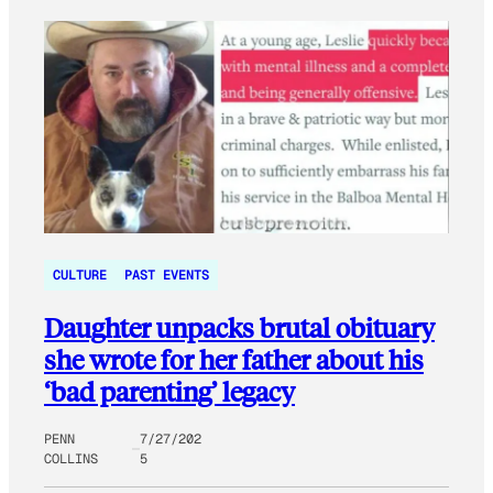
CULTURE
PAST EVENTS
Daughter unpacks brutal obituary
she wrote for her father about his
‘bad parenting’ legacy
PENN
7/27/202
COLLINS
5