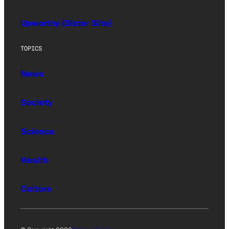
Upworthy (Sister Site)
TOPICS
News
Society
Science
Health
Culture