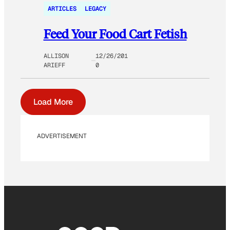
ARTICLES
LEGACY
Feed Your Food Cart Fetish
ALLISON
12/26/201
ARIEFF
0
Load More
ADVERTISEMENT