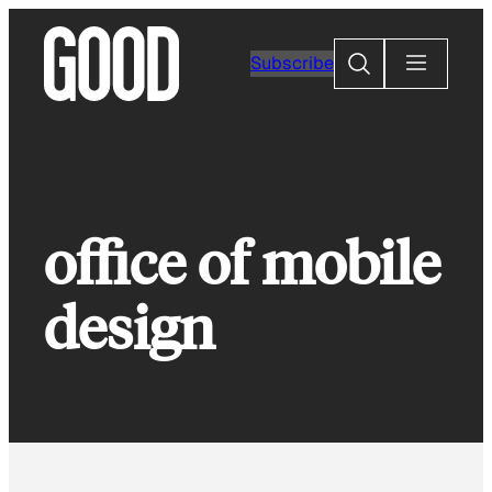
Skip
to
Search
Subscribe
content
office of mobile
design