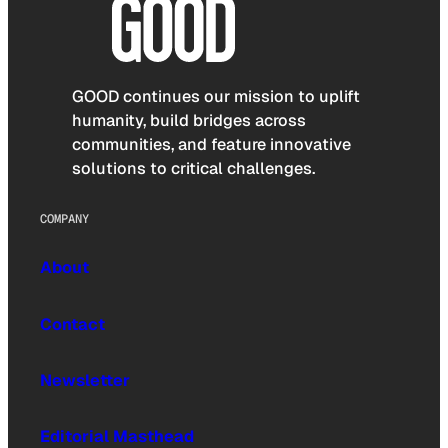
GOOD continues our mission to uplift
humanity, build bridges across
communities, and feature innovative
solutions to critical challenges.
COMPANY
About
Contact
Newsletter
Editorial Masthead