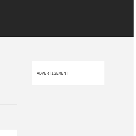
ADVERTISEMENT