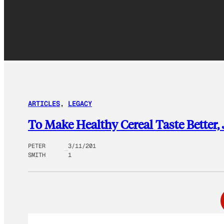
ARTICLES
, 
LEGACY
To Make Healthy Cereal Taste Better,
PETER
3/11/201
SMITH
1