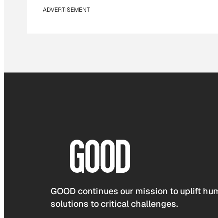
ADVERTISEMENT
GOOD continues our mission to uplift hum
solutions to critical challenges.