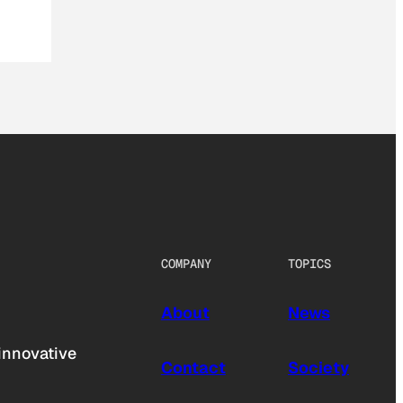
COMPANY
TOPICS
About
News
innovative
Contact
Society