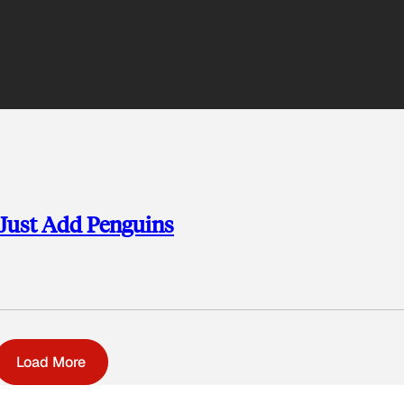
 Just Add Penguins
Load More