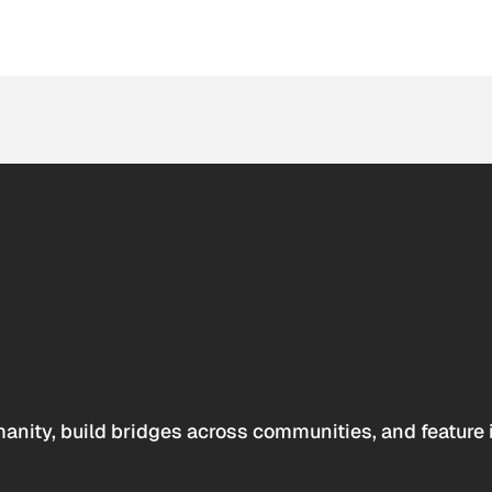
anity, build bridges across communities, and feature 