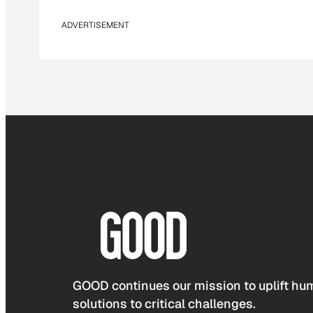
ADVERTISEMENT
GOOD continues our mission to uplift hum
solutions to critical challenges.