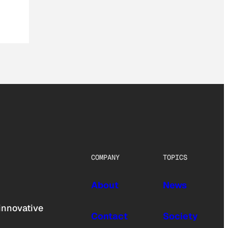
COMPANY
TOPICS
About
News
innovative
Contact
Society