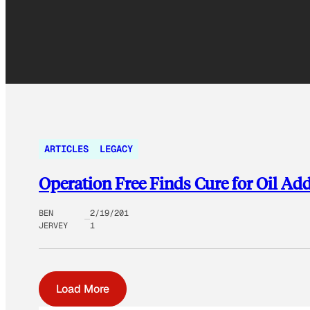
ARTICLES
LEGACY
Operation Free Finds Cure for Oil Ad
BEN
2/19/201
JERVEY
1
Load More