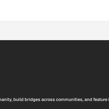
anity, build bridges across communities, and feature 