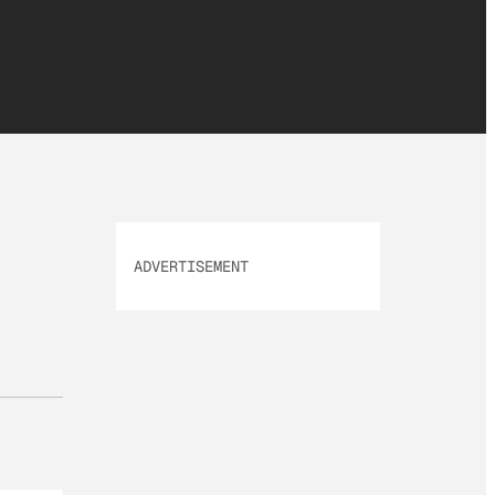
ADVERTISEMENT