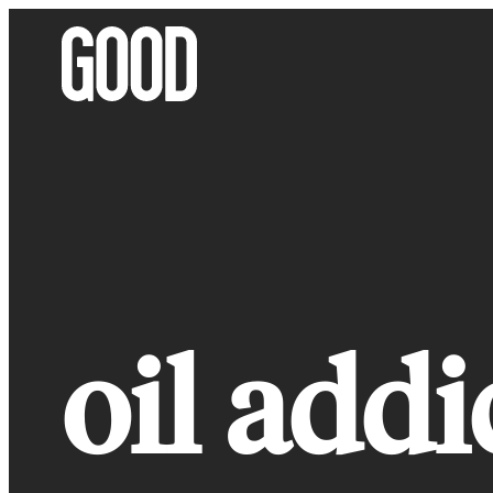
Skip
to
content
oil addi