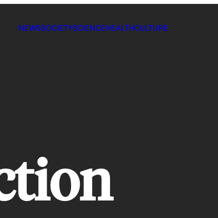
NEWS
SOCIETY
SCIENCE
HEALTH
CULTURE
ction