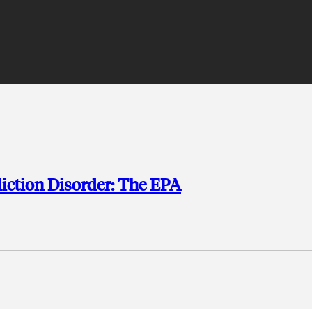
diction Disorder: The EPA