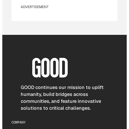
ADVERTISEMENT
GOOD continues our mission to uplift
humanity, build bridges across
communities, and feature innovative
solutions to critical challenges.
COMPANY