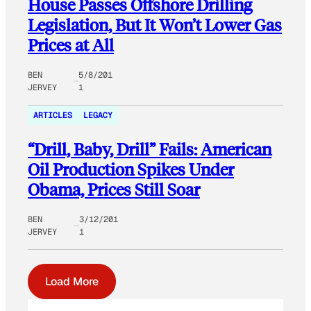
House Passes Offshore Drilling
Legislation, But It Won’t Lower Gas
Prices at All
BEN
5/8/201
JERVEY
1
ARTICLES
LEGACY
“Drill, Baby, Drill” Fails: American
Oil Production Spikes Under
Obama, Prices Still Soar
BEN
3/12/201
JERVEY
1
Load More