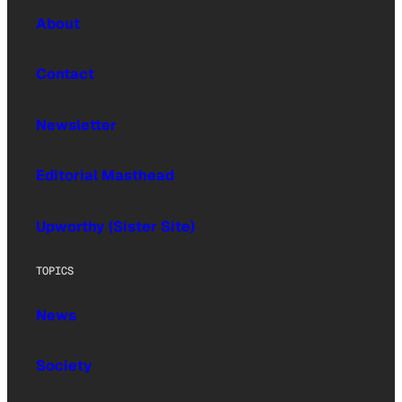
About
Contact
Newsletter
Editorial Masthead
Upworthy (Sister Site)
TOPICS
News
Society