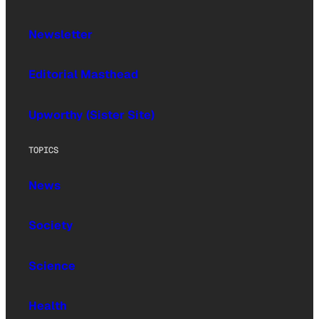
Newsletter
Editorial Masthead
Upworthy (Sister Site)
TOPICS
News
Society
Science
Health