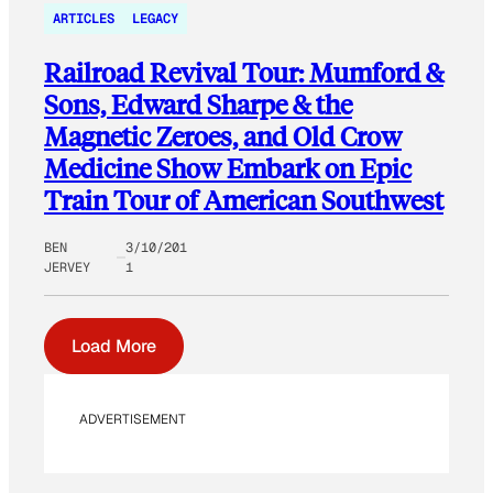
ARTICLES
LEGACY
Railroad Revival Tour: Mumford &
Sons, Edward Sharpe & the
Magnetic Zeroes, and Old Crow
Medicine Show Embark on Epic
Train Tour of American Southwest
BEN
3/10/201
JERVEY
1
Load More
ADVERTISEMENT