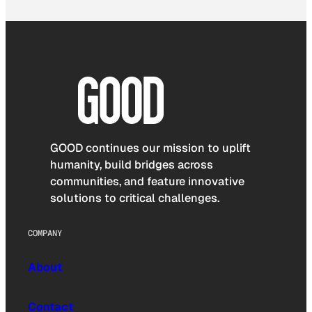
GOOD continues our mission to uplift
humanity, build bridges across
communities, and feature innovative
solutions to critical challenges.
COMPANY
About
Contact