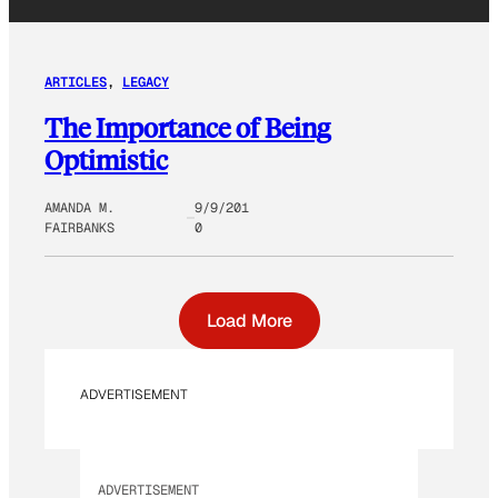
ARTICLES
, 
LEGACY
The Importance of Being
Optimistic
AMANDA M.
9/9/201
FAIRBANKS
0
Load More
ADVERTISEMENT
ADVERTISEMENT