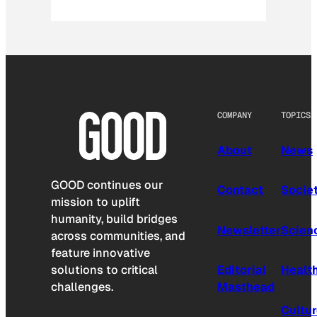
COMPANY
TOPICS
About
News
GOOD continues our
Contact
Socie
mission to uplift
humanity, build bridges
Newsletter
Scien
across communities, and
feature innovative
solutions to critical
Editorial
Healt
challenges.
Masthead
Cultu