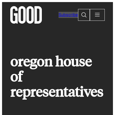
Skip
to
Search
Subscribe
content
oregon house
of
representatives