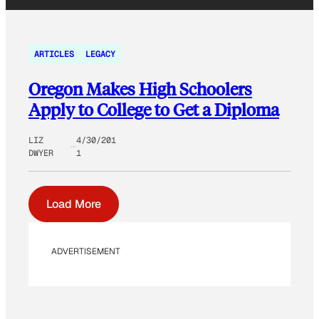
ARTICLES
LEGACY
Oregon Makes High Schoolers
Apply to College to Get a Diploma
LIZ
4/30/201
DWYER
1
Load More
ADVERTISEMENT