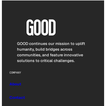
GOOD continues our mission to uplift
humanity, build bridges across
communities, and feature innovative
solutions to critical challenges.
COMPANY
About
Contact