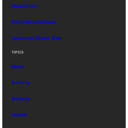
Newsletter
Editorial Masthead
Upworthy (Sister Site)
TOPICS
News
Society
Science
Health