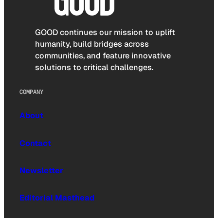
GOOD continues our mission to uplift
humanity, build bridges across
communities, and feature innovative
solutions to critical challenges.
COMPANY
About
Contact
Newsletter
Editorial Masthead