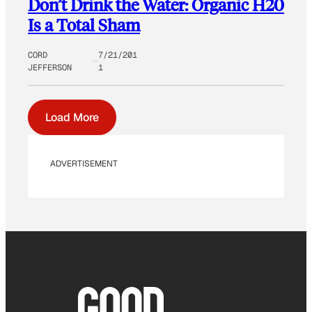
Don’t Drink the Water: Organic H20
Is a Total Sham
CORD
7/21/201
JEFFERSON
1
Load More
ADVERTISEMENT