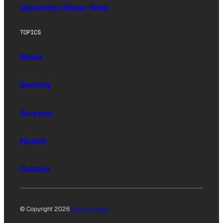
Upworthy (Sister Site)
TOPICS
News
Society
Science
Health
Culture
© Copyright 2026
Privacy Policy