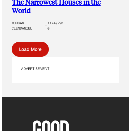
The Narrowest Houses in the
World
MORGAN
11/4/201
CLENDANIEL
0
Load More
ADVERTISEMENT