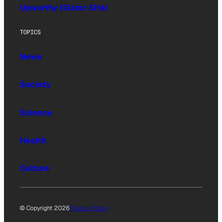
Upworthy (Sister Site)
TOPICS
News
Society
Science
Health
Culture
© Copyright 2026
Privacy Policy