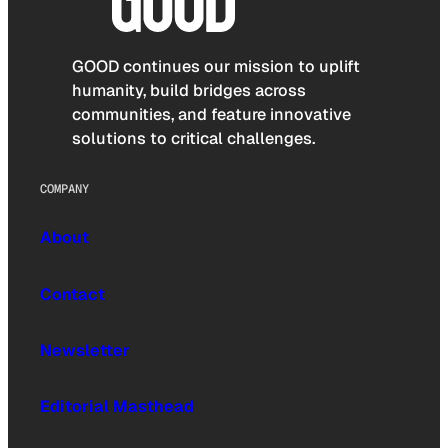
GOOD continues our mission to uplift
humanity, build bridges across
communities, and feature innovative
solutions to critical challenges.
COMPANY
About
Contact
Newsletter
Editorial Masthead