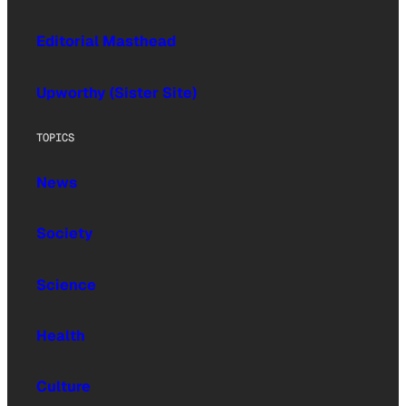
Editorial Masthead
Upworthy (Sister Site)
TOPICS
News
Society
Science
Health
Culture