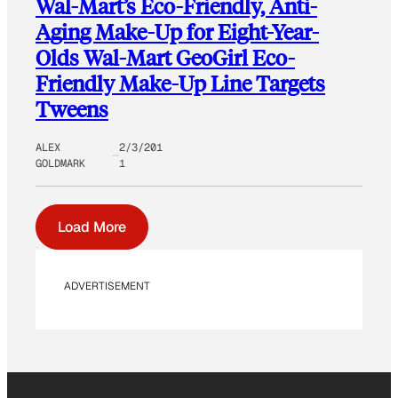
Wal-Mart’s Eco-Friendly, Anti-
Aging Make-Up for Eight-Year-
Olds Wal-Mart GeoGirl Eco-
Friendly Make-Up Line Targets
Tweens
ALEX
2/3/201
GOLDMARK
1
Load More
ADVERTISEMENT