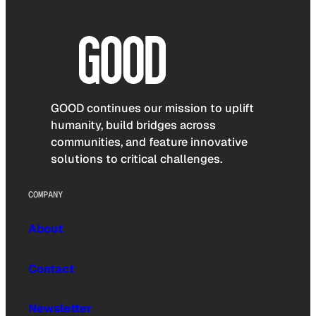
GOOD continues our mission to uplift
humanity, build bridges across
communities, and feature innovative
solutions to critical challenges.
COMPANY
About
Contact
Newsletter