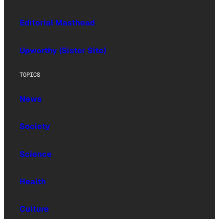
Editorial Masthead
Upworthy (Sister Site)
TOPICS
News
Society
Science
Health
Culture