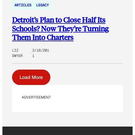
ARTICLES
LEGACY
Detroit’s Plan to Close Half Its
Schools? Now They’re Turning
Them Into Charters
LIZ
3/18/201
DWYER
1
Load More
ADVERTISEMENT