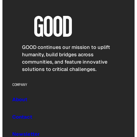
GOOD continues our mission to uplift
humanity, build bridges across
communities, and feature innovative
solutions to critical challenges.
COMPANY
About
Contact
Newsletter