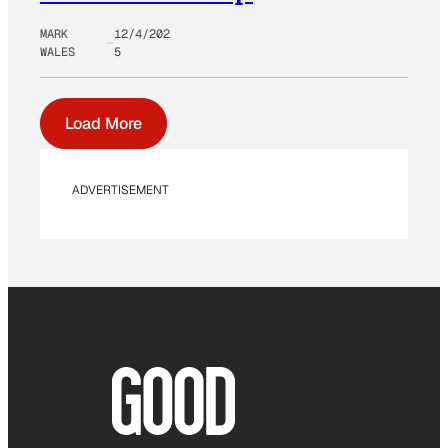
MARK
12/4/202
WALES
5
Load More
ADVERTISEMENT