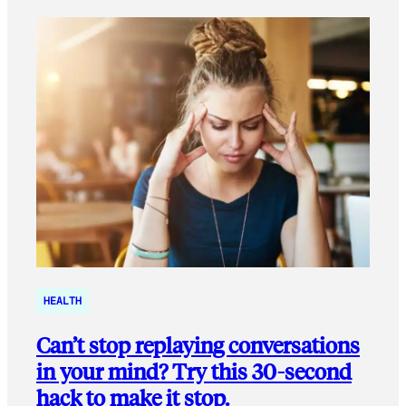
HEALTH
Can’t stop replaying conversations
in your mind? Try this 30-second
hack to make it stop.