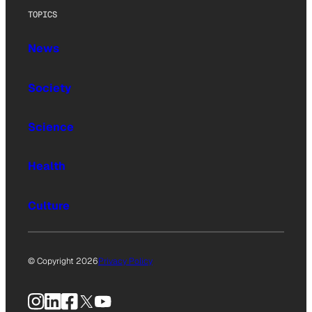
TOPICS
News
Society
Science
Health
Culture
© Copyright 2026
Privacy Policy
Instagram
LinkedIn
Facebook
X
YouTube