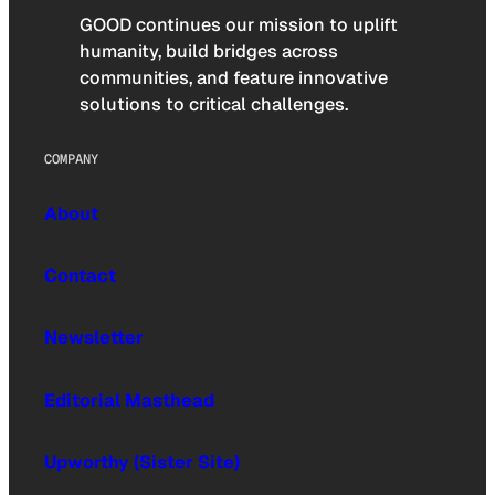
GOOD continues our mission to uplift
humanity, build bridges across
communities, and feature innovative
solutions to critical challenges.
COMPANY
About
Contact
Newsletter
Editorial Masthead
Upworthy (Sister Site)