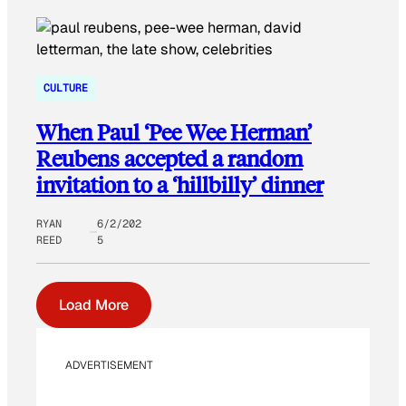
CULTURE
When Paul ‘Pee Wee Herman’
Reubens accepted a random
invitation to a ‘hillbilly’ dinner
RYAN
6/2/202
REED
5
Load More
ADVERTISEMENT