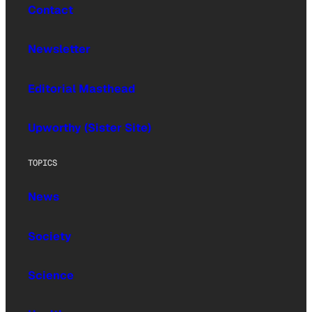
Contact
Newsletter
Editorial Masthead
Upworthy (Sister Site)
TOPICS
News
Society
Science