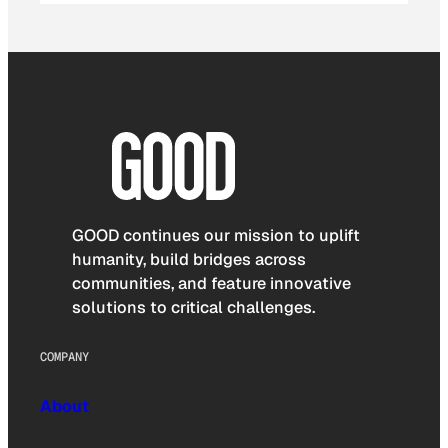
GOOD continues our mission to uplift
humanity, build bridges across
communities, and feature innovative
solutions to critical challenges.
COMPANY
About