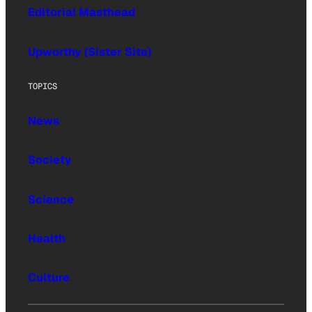
Editorial Masthead
Upworthy (Sister Site)
TOPICS
News
Society
Science
Health
Culture