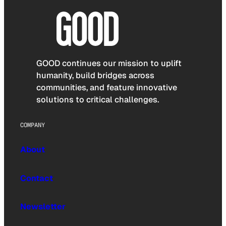
GOOD continues our mission to uplift
humanity, build bridges across
communities, and feature innovative
solutions to critical challenges.
COMPANY
About
Contact
Newsletter