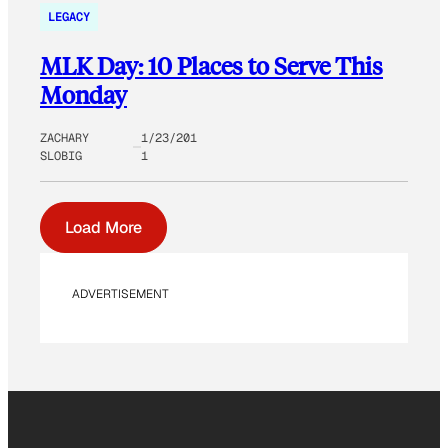
LEGACY
MLK Day: 10 Places to Serve This
Monday
ZACHARY
1/23/201
SLOBIG
1
Load More
ADVERTISEMENT