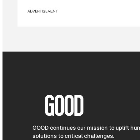
ADVERTISEMENT
GOOD continues our mission to uplift hum
solutions to critical challenges.