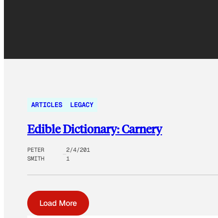
ARTICLES
LEGACY
Edible Dictionary: Carnery
PETER
2/4/201
SMITH
1
Load More