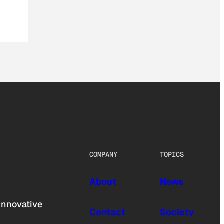
COMPANY
TOPICS
About
News
innovative
Contact
Society