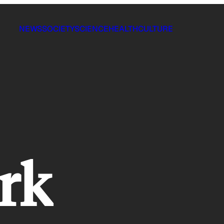
NEWS
SOCIETY
SCIENCE
HEALTH
CULTURE
ork