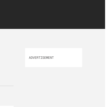
ADVERTISEMENT