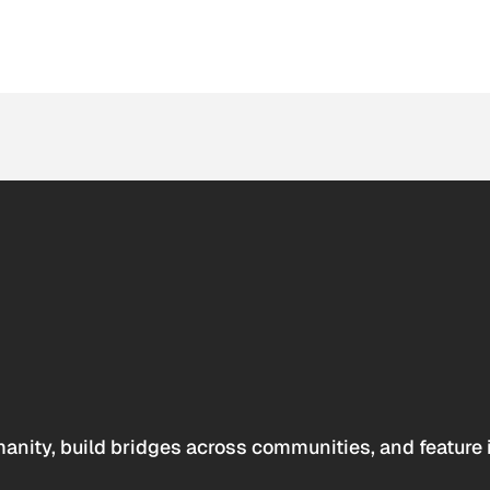
anity, build bridges across communities, and feature 