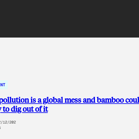
ENT
 pollution is a global mess and bamboo cou
to dig out of it
2/12/202
6