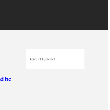
ADVERTISEMENT
ld be