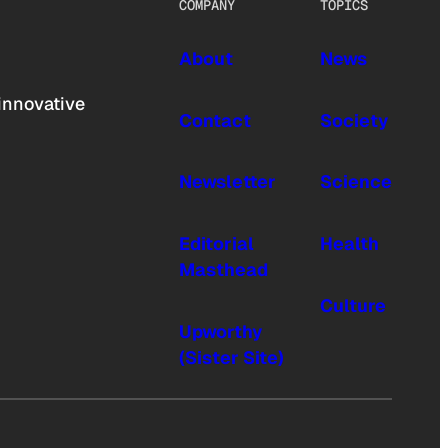
COMPANY
TOPICS
About
News
innovative
Contact
Society
Newsletter
Science
Editorial
Health
Masthead
Culture
Upworthy
(Sister Site)