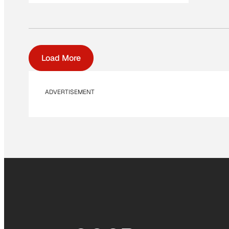
Load More
ADVERTISEMENT