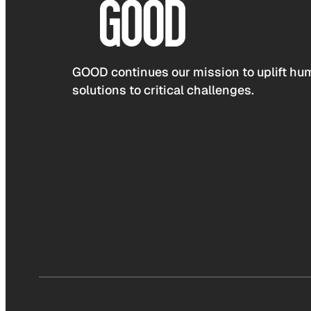
GOOD continues our mission to uplift hum
solutions to critical challenges.