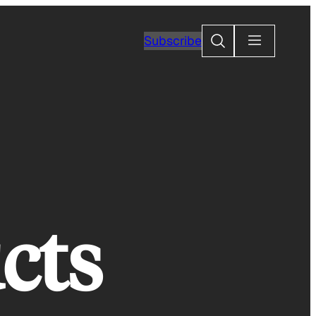
Search
Subscribe
cts