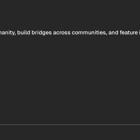
anity, build bridges across communities, and feature 