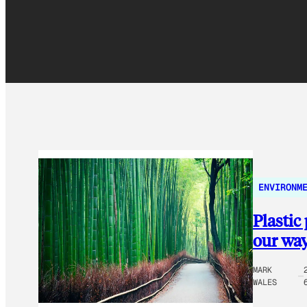
ENVIRONM
Plastic
our way 
MARK
WALES