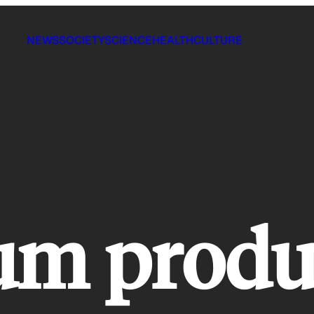
NEWS
SOCIETY
SCIENCE
HEALTH
CULTURE
um produ