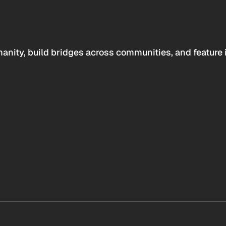
anity, build bridges across communities, and feature 