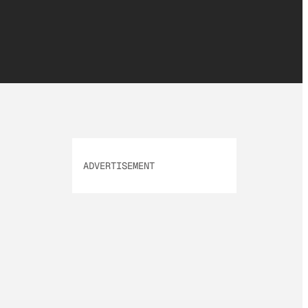
ADVERTISEMENT