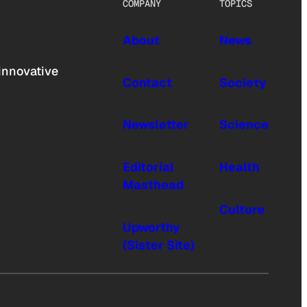
COMPANY
TOPICS
About
News
innovative
Contact
Society
Newsletter
Science
Editorial
Health
Masthead
Culture
Upworthy
(Sister Site)