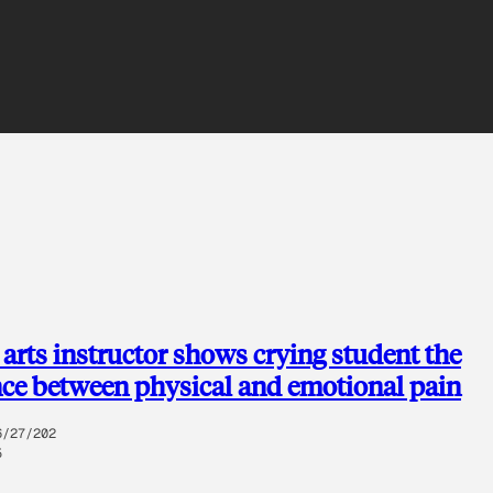
 arts instructor shows crying student the
nce between physical and emotional pain
6/27/202
5