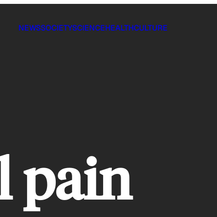
NEWS
SOCIETY
SCIENCE
HEALTH
CULTURE
l pain