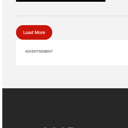
Load More
ADVERTISEMENT