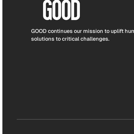
GOOD continues our mission to uplift hum
solutions to critical challenges.