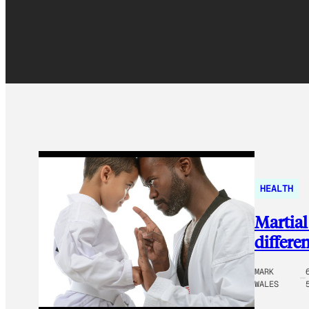
HEALTH
Martial
differe
MARK
WALES