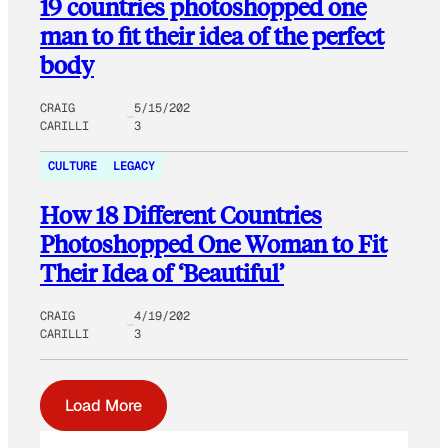
19 countries photoshopped one
man to fit their idea of the perfect
body
CRAIG
5/15/202
CARILLI
3
CULTURE
LEGACY
How 18 Different Countries
Photoshopped One Woman to Fit
Their Idea of ‘Beautiful’
CRAIG
4/19/202
CARILLI
3
Load More