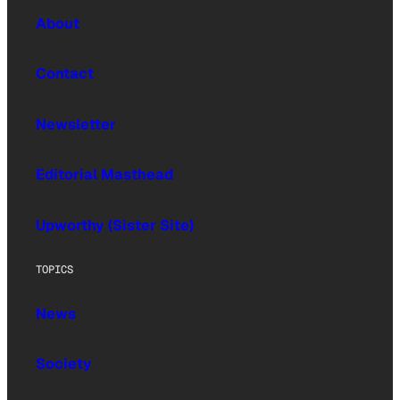
About
Contact
Newsletter
Editorial Masthead
Upworthy (Sister Site)
TOPICS
News
Society