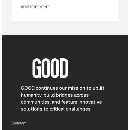
ADVERTISEMENT
GOOD continues our mission to uplift
humanity, build bridges across
communities, and feature innovative
solutions to critical challenges.
COMPANY