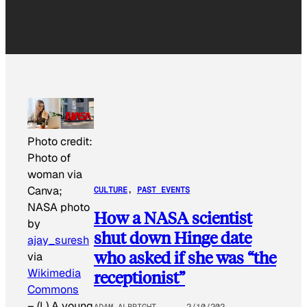
Photo credit:
Photo of
woman via
Canva;
CULTURE
, 
PAST EVENTS
NASA photo
How a NASA scientist
by
shut down Hinge date
ajay_suresh
who asked if she was “the
via
Wikimedia
receptionist”
Commons
–
(L) A young