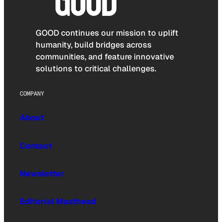
GOOD continues our mission to uplift
humanity, build bridges across
communities, and feature innovative
solutions to critical challenges.
COMPANY
About
Contact
Newsletter
Editorial Masthead