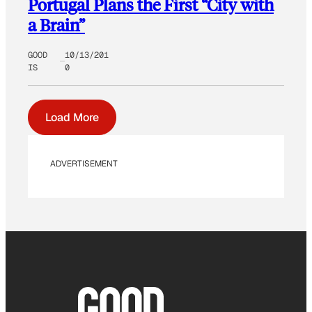
Portugal Plans the First “City with
a Brain”
GOOD
10/13/201
IS
0
Load More
ADVERTISEMENT