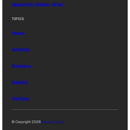
Upworthy (Sister Site)
TOPICS
News
Society
Science
Health
Culture
© Copyright 2026
Privacy Policy