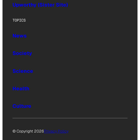
Upworthy (Sister Site)
TOPICS
News
Society
Science
Health
Culture
© Copyright 2026
Privacy Policy