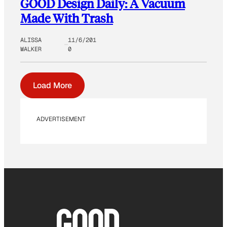
GOOD Design Daily: A Vacuum
Made With Trash
ALISSA
11/6/201
WALKER
0
Load More
ADVERTISEMENT