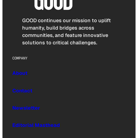
GOOD continues our mission to uplift
humanity, build bridges across
communities, and feature innovative
solutions to critical challenges.
COMPANY
About
Contact
Newsletter
Editorial Masthead