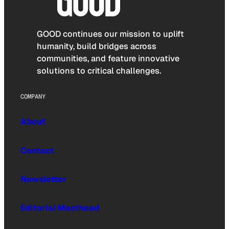
GOOD continues our mission to uplift
humanity, build bridges across
communities, and feature innovative
solutions to critical challenges.
COMPANY
About
Contact
Newsletter
Editorial Masthead