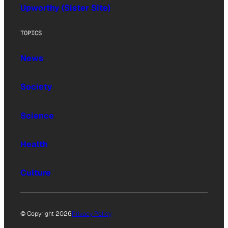
Upworthy (Sister Site)
TOPICS
News
Society
Science
Health
Culture
© Copyright 2026
Privacy Policy