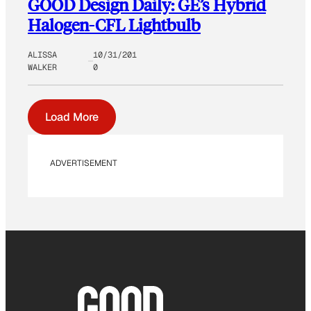
GOOD Design Daily: GE’s Hybrid
Halogen-CFL Lightbulb
ALISSA
10/31/201
WALKER
0
Load More
ADVERTISEMENT