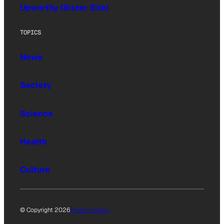
Upworthy (Sister Site)
TOPICS
News
Society
Science
Health
Culture
© Copyright 2026
Privacy Policy