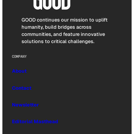
GOOD continues our mission to uplift
humanity, build bridges across
communities, and feature innovative
solutions to critical challenges.
COMPANY
About
Contact
Newsletter
Editorial Masthead