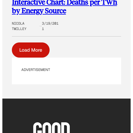
Interactive Chart: Deaths per TWh
by Energy Source
NICOLA
3/19/201
TWILLEY
1
Load More
ADVERTISEMENT