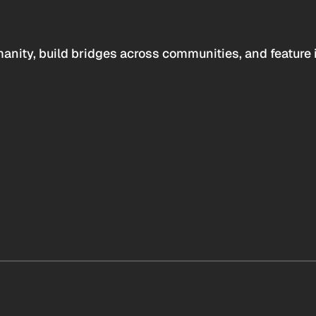
anity, build bridges across communities, and feature 