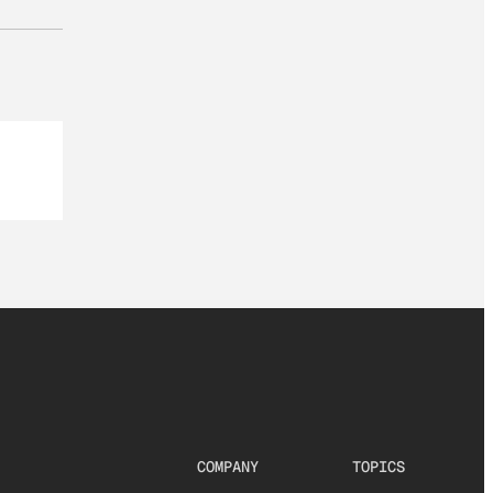
COMPANY
TOPICS