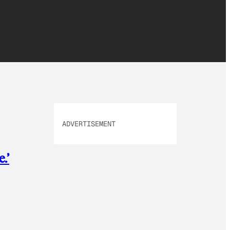
ADVERTISEMENT
.’