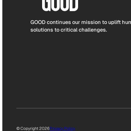
GOOD continues our mission to uplift hum
solutions to critical challenges.
© Copyright 2026
Privacy Policy