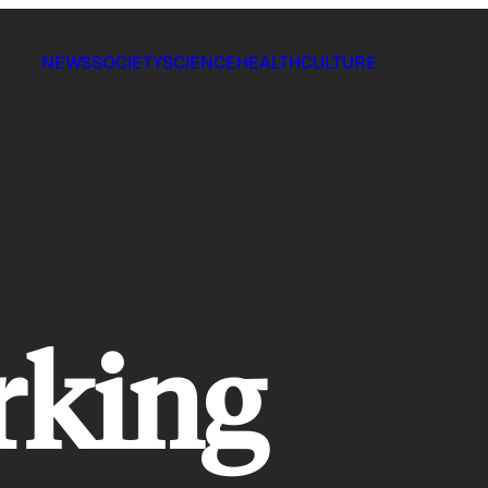
NEWS
SOCIETY
SCIENCE
HEALTH
CULTURE
rking