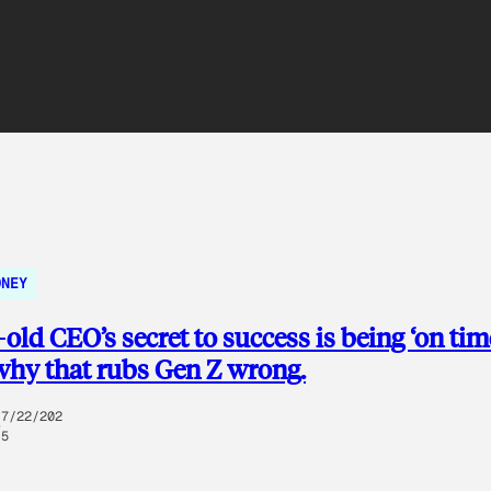
ONEY
-old CEO’s secret to success is being ‘on time
why that rubs Gen Z wrong.
7/22/202
5