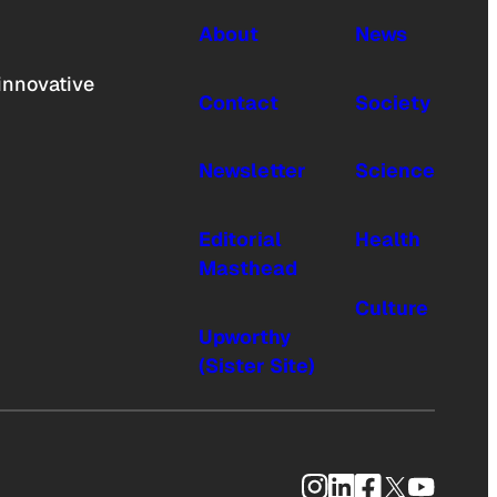
About
News
innovative
Contact
Society
Newsletter
Science
Editorial
Health
Masthead
Culture
Upworthy
(Sister Site)
Instagram
LinkedIn
Facebook
X
YouTub