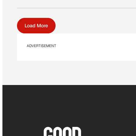
Load More
ADVERTISEMENT