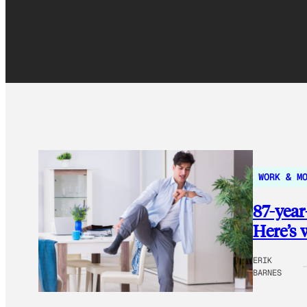
WORK & M
87-year
Here’s 
ERIK
BARNES