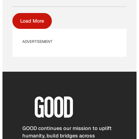
Load More
ADVERTISEMENT
GOOD continues our mission to uplift
humanity, build bridges across