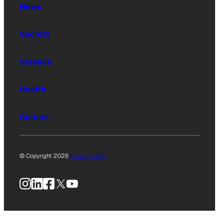
News
Society
Science
Health
Culture
© Copyright 2026
Privacy Policy
Instagram
LinkedIn
Facebook
X
YouTube