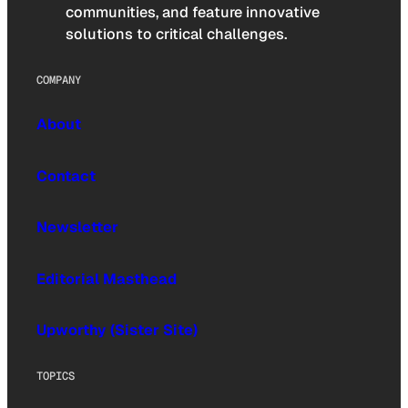
communities, and feature innovative
solutions to critical challenges.
COMPANY
About
Contact
Newsletter
Editorial Masthead
Upworthy (Sister Site)
TOPICS