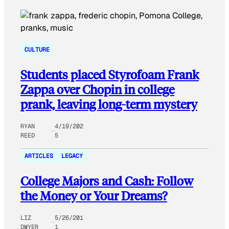
CULTURE
Students placed Styrofoam Frank
Zappa over Chopin in college
prank, leaving long-term mystery
RYAN
4/19/202
REED
5
ARTICLES
LEGACY
College Majors and Cash: Follow
the Money or Your Dreams?
LIZ
5/26/201
DWYER
1