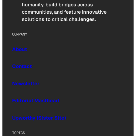
humanity, build bridges across
communities, and feature innovative
solutions to critical challenges.
COMPANY
About
Contact
Newsletter
Editorial Masthead
Upworthy (Sister Site)
TOPICS