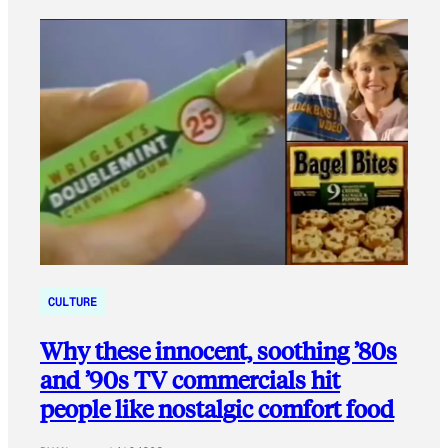
CULTURE
Why these innocent, soothing ’80s
and ’90s TV commercials hit
people like nostalgic comfort food