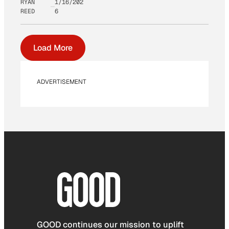
RYAN
1/16/202
REED
6
Load More
ADVERTISEMENT
GOOD continues our mission to uplift