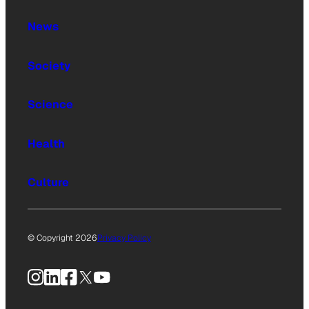
News
Society
Science
Health
Culture
© Copyright 2026
Privacy Policy
Instagram
LinkedIn
Facebook
X
YouTube