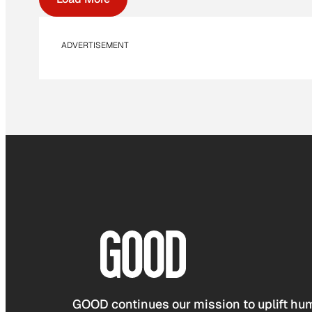
ADVERTISEMENT
GOOD continues our mission to uplift hum