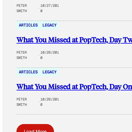
PETER
10/27/201
SMITH
0
ARTICLES
LEGACY
What You Missed at PopTech, Day T
PETER
10/26/201
SMITH
0
ARTICLES
LEGACY
What You Missed at PopTech, Day On
PETER
10/26/201
SMITH
0
Load More