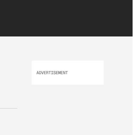
ADVERTISEMENT