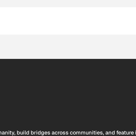
anity, build bridges across communities, and feature 