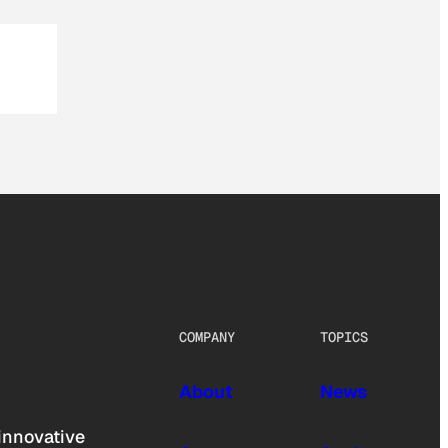
COMPANY
TOPICS
About
News
innovative