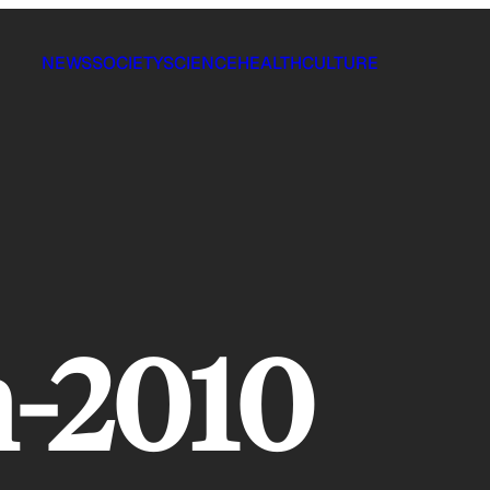
NEWS
SOCIETY
SCIENCE
HEALTH
CULTURE
h-2010