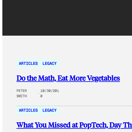
ARTICLES
LEGACY
Do the Math, Eat More Vegetables
PETER
10/30/201
SMITH
0
ARTICLES
LEGACY
What You Missed at PopTech, Day Th