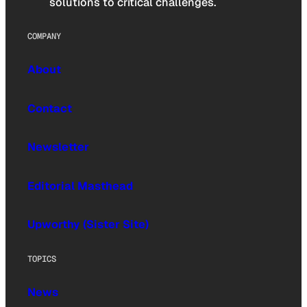
solutions to critical challenges.
COMPANY
About
Contact
Newsletter
Editorial Masthead
Upworthy (Sister Site)
TOPICS
News