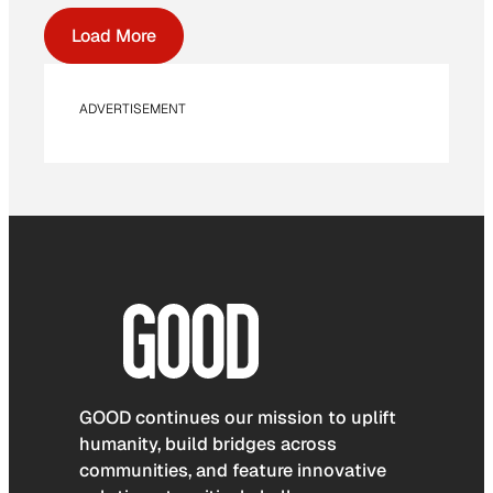
Load More
ADVERTISEMENT
GOOD continues our mission to uplift
humanity, build bridges across
communities, and feature innovative