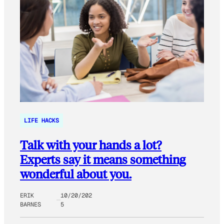
LIFE HACKS
Talk with your hands a lot?
Experts say it means something
wonderful about you.
ERIK
10/20/202
BARNES
5