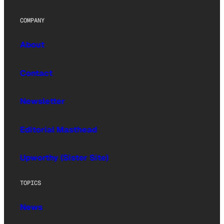
COMPANY
About
Contact
Newsletter
Editorial Masthead
Upworthy (Sister Site)
TOPICS
News