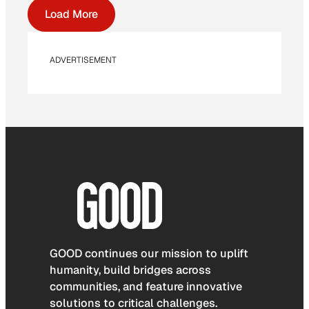
Load More
ADVERTISEMENT
GOOD continues our mission to uplift
humanity, build bridges across
communities, and feature innovative
solutions to critical challenges.