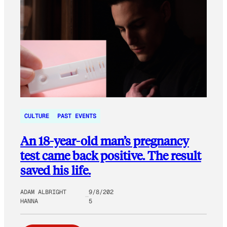
CULTURE
PAST EVENTS
An 18-year-old man’s pregnancy
test came back positive. The result
saved his life.
ADAM ALBRIGHT
9/8/202
HANNA
5